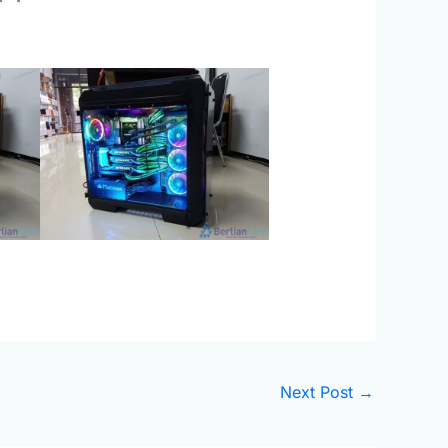
Next Post
→