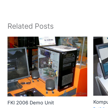
Related Posts
Kompu
FKI 2006 Demo Unit