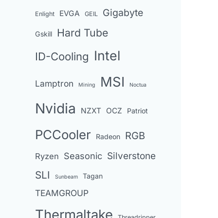
Gigabyte
EVGA
Enlight
GEIL
Hard Tube
Gskill
Intel
ID-Cooling
MSI
Lamptron
Mining
Noctua
Nvidia
NZXT
OCZ
Patriot
PCCooler
RGB
Radeon
Seasonic
Silverstone
Ryzen
SLI
Tagan
Sunbeam
TEAMGROUP
Thermaltake
Threadripper