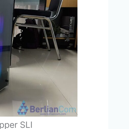
pper SLI