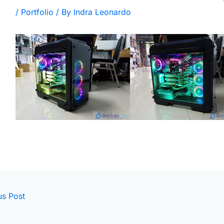
/
Portfolio
/ By
Indra Leonardo
us Post