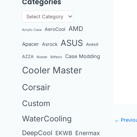
Categories
r
c
C
h
a
AMD
AeroCool
i
Acrylic Case
t
v
ASUS
Apacer
Asrock
e
Avexir
e
g
Case Modding
AZZA
Biostar
Bitfenix
s
o
Cooler Master
r
i
Corsair
e
Custom
s
WaterCooling
←
Previo
DeepCool
Enermax
EKWB