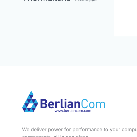
We deliver power for performance to your compu
components, all in one place.