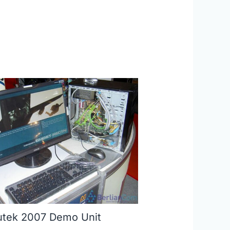
tek 2007 Demo Unit