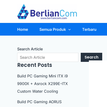
Skip
to
content
Home
Semua Produk
Terbaru
Search Article
Search
Recent Posts
Build PC Gaming Mini ITX i9
9900X + Asrock X299E-ITX
Custom Water Cooling
Build PC Gaming AORUS