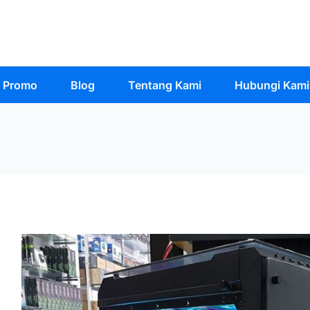
Promo
Blog
Tentang Kami
Hubungi Kami