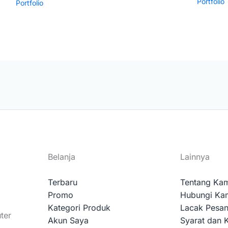
Portfolio
Portfolio
Belanja
Lainnya
Terbaru
Tentang Ka
Promo
Hubungi Ka
Kategori Produk
Lacak Pesa
ter
Akun Saya
Syarat dan 