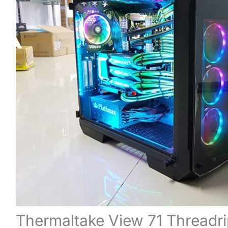
Thermaltake View 71 Threadri