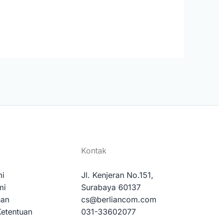
Kontak
mi
Jl. Kenjeran No.151,
mi
Surabaya 60137
nan
cs@berliancom.com
Ketentuan
031-33602077