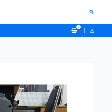
Search