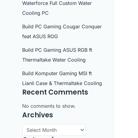
Waterforce Full Custom Water
Cooling PC
Build PC Gaming Cougar Conquer
feat ASUS ROG
Build PC Gaming ASUS RGB ft
Thermaltake Water Cooling
Build Komputer Gaming MSI ft
Lianli Case & Thermaltake Cooling
Recent Comments
No comments to show.
Archives
A