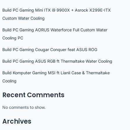
Build PC Gaming Mini ITX i9 9900X + Asrock X299E-ITX
Custom Water Cooling
Build PC Gaming AORUS Waterforce Full Custom Water
Cooling PC
Build PC Gaming Cougar Conquer feat ASUS ROG
Build PC Gaming ASUS RGB ft Thermaltake Water Cooling
Build Komputer Gaming MSI ft Lianli Case & Thermaltake
Cooling
Recent Comments
No comments to show.
Archives