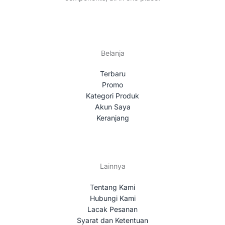
Belanja
Terbaru
Promo
Kategori Produk
Akun Saya
Keranjang
Lainnya
Tentang Kami
Hubungi Kami
Lacak Pesanan
Syarat dan Ketentuan