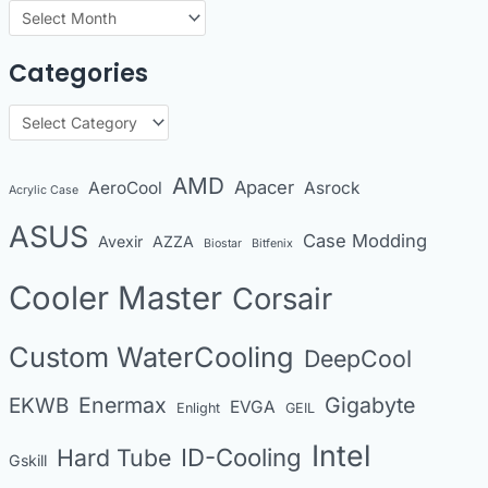
A
r
Categories
c
h
C
i
a
v
t
AMD
Apacer
AeroCool
Asrock
Acrylic Case
e
e
s
ASUS
Case Modding
g
Avexir
AZZA
Biostar
Bitfenix
o
Cooler Master
Corsair
r
i
Custom WaterCooling
DeepCool
e
s
Enermax
Gigabyte
EKWB
EVGA
Enlight
GEIL
Intel
Hard Tube
ID-Cooling
Gskill