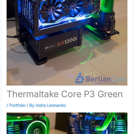
Thermaltake Core P3 Green
/
Portfolio
/ By
Indra Leonardo