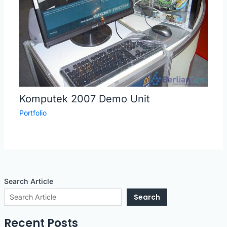
Komputek 2007 Demo Unit
Portfolio
Search Article
Search
Recent Posts