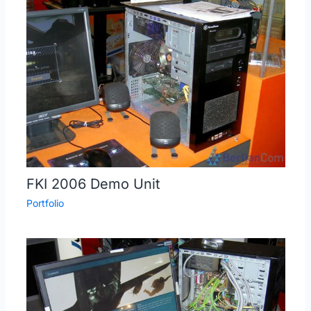
FKI 2006 Demo Unit
Portfolio