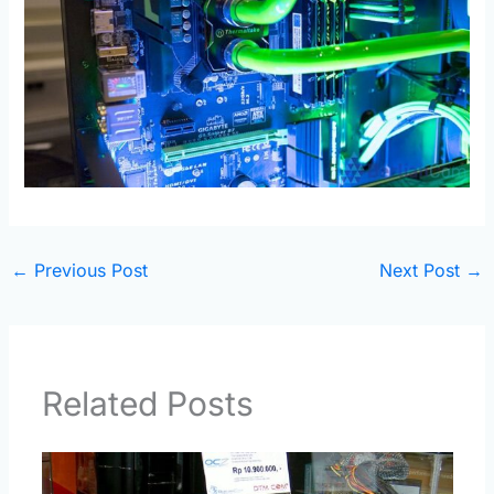
←
Previous Post
Next Post
→
Related Posts