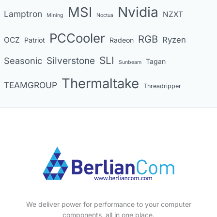
MSI
Nvidia
Lamptron
NZXT
Mining
Noctua
PCCooler
RGB
Ryzen
OCZ
Patriot
Radeon
SLI
Seasonic
Silverstone
Tagan
Sunbeam
Thermaltake
TEAMGROUP
Threadripper
We deliver power for performance to your computer
components, all in one place.