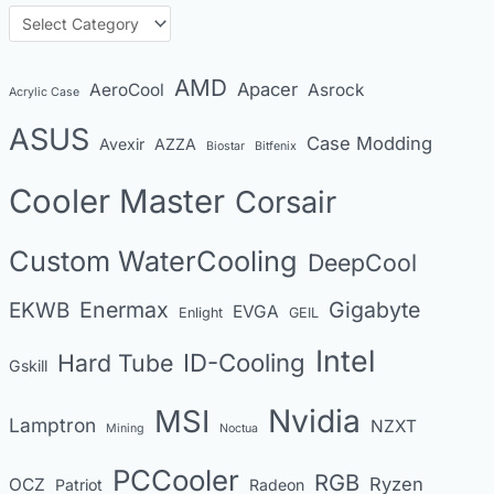
h
C
i
a
v
t
AMD
Apacer
AeroCool
Asrock
Acrylic Case
e
e
s
ASUS
Case Modding
g
Avexir
AZZA
Biostar
Bitfenix
o
Cooler Master
Corsair
r
i
Custom WaterCooling
DeepCool
e
s
Enermax
Gigabyte
EKWB
EVGA
Enlight
GEIL
Intel
Hard Tube
ID-Cooling
Gskill
MSI
Nvidia
Lamptron
NZXT
Mining
Noctua
PCCooler
RGB
Ryzen
OCZ
Patriot
Radeon