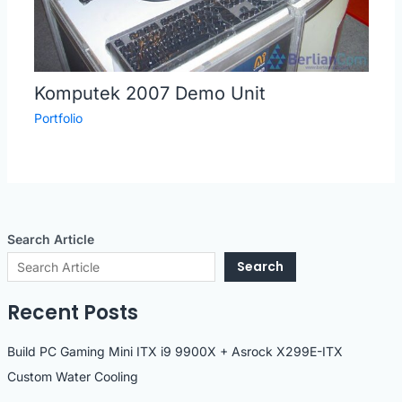
Komputek 2007 Demo Unit
Portfolio
Search Article
Search
Recent Posts
Build PC Gaming Mini ITX i9 9900X + Asrock X299E-ITX
Custom Water Cooling