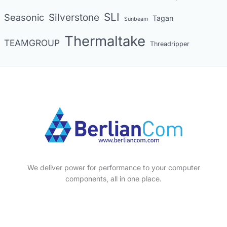
SLI
Seasonic
Silverstone
Tagan
Sunbeam
Thermaltake
TEAMGROUP
Threadripper
We deliver power for performance to your computer
components, all in one place.