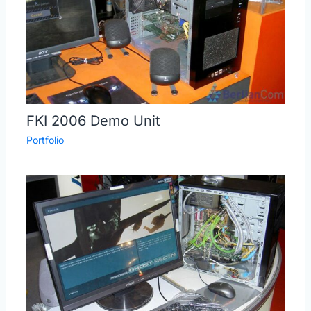
FKI 2006 Demo Unit
Portfolio