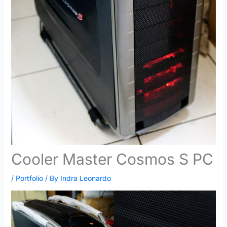
Cooler Master Cosmos S PC
/
Portfolio
/ By
Indra Leonardo