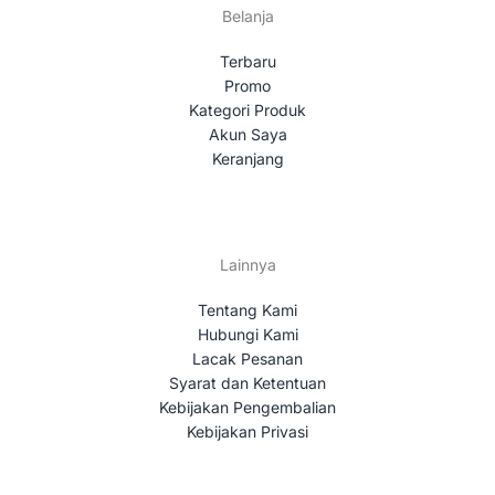
Belanja
Terbaru
Promo
Kategori Produk
Akun Saya
Keranjang
Lainnya
Tentang Kami
Hubungi Kami
Lacak Pesanan
Syarat dan Ketentuan
Kebijakan Pengembalian
Kebijakan Privasi