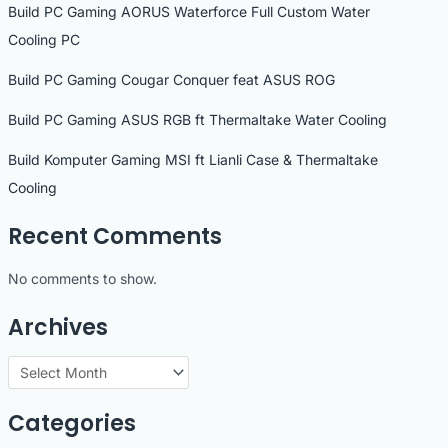
Build PC Gaming AORUS Waterforce Full Custom Water
Cooling PC
Build PC Gaming Cougar Conquer feat ASUS ROG
Build PC Gaming ASUS RGB ft Thermaltake Water Cooling
Build Komputer Gaming MSI ft Lianli Case & Thermaltake
Cooling
Recent Comments
No comments to show.
Archives
A
r
Categories
c