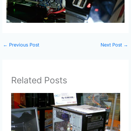
←
Previous Post
Next Post
→
Related Posts