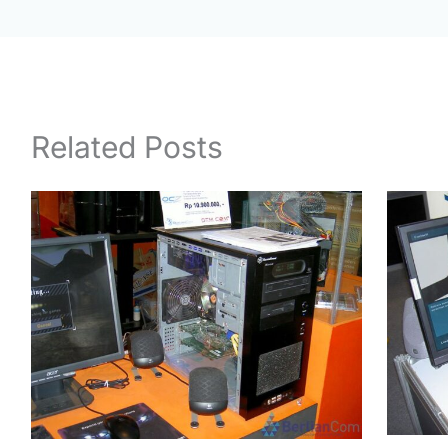
Related Posts