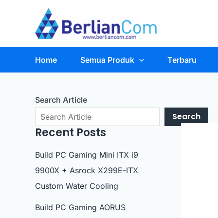
Skip
to
content
Home
Semua Produk
Terbaru
Search Article
Search
Recent Posts
Build PC Gaming Mini ITX i9
9900X + Asrock X299E-ITX
Custom Water Cooling
Build PC Gaming AORUS