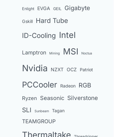
Gigabyte
EVGA
Enlight
GEIL
Hard Tube
Gskill
Intel
ID-Cooling
MSI
Lamptron
Mining
Noctua
Nvidia
NZXT
OCZ
Patriot
PCCooler
RGB
Radeon
Seasonic
Silverstone
Ryzen
SLI
Tagan
Sunbeam
TEAMGROUP
Thermaltake
Threadripper