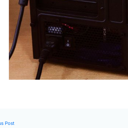
us Post