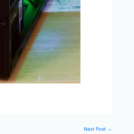
Next Post
→