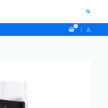
Search