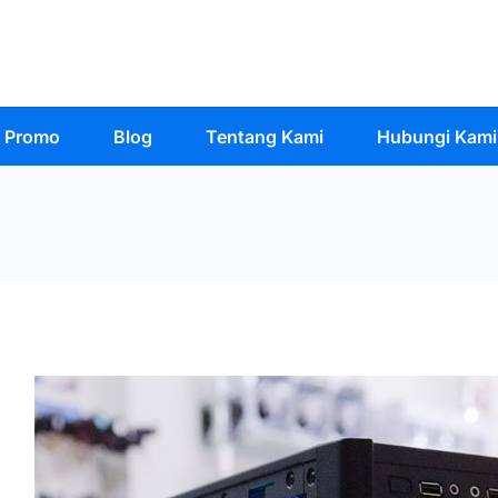
Promo
Blog
Tentang Kami
Hubungi Kami