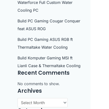
Waterforce Full Custom Water
Cooling PC
Build PC Gaming Cougar Conquer
feat ASUS ROG
Build PC Gaming ASUS RGB ft
Thermaltake Water Cooling
Build Komputer Gaming MSI ft
Lianli Case & Thermaltake Cooling
Recent Comments
No comments to show.
Archives
A