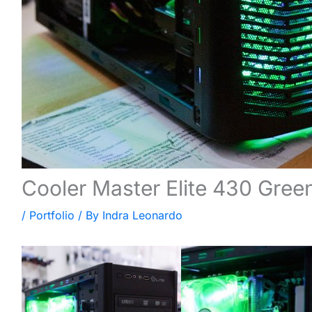
Cooler Master Elite 430 Gree
/
Portfolio
/ By
Indra Leonardo