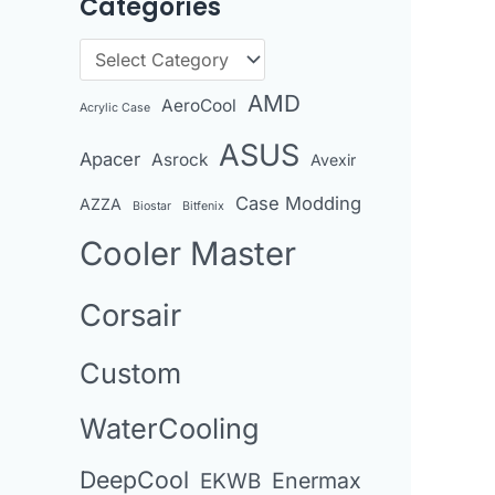
Categories
r
c
C
h
a
AMD
AeroCool
i
Acrylic Case
t
v
ASUS
Apacer
Asrock
e
Avexir
e
g
Case Modding
AZZA
Biostar
Bitfenix
s
o
Cooler Master
r
i
Corsair
e
Custom
s
WaterCooling
DeepCool
Enermax
EKWB